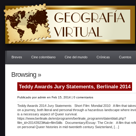
Breves
Cine colombiano
Cine del mundo
Crónicas
Cuentos
Browsing »
Teddy Awards Jury Statements, Berlinale 2014
Publicado por
admin
en Feb 15, 2014 |
0 comentarios
Teddy Awards 2014 Jury Statements Short Film: Mondial 2010 A film that takes
on a journey, both literal and personal through a hazardous landscape where invisi
is a necessary aspect of Queer survival.
https://www.berlinale.de/en/programm/berlinale_programm/datenblatt.php?
film_id=20143923#tab=filmStills Documentary/Essay: The Circle: A film that refl
on personal Queer histories in mid-twentieth century Swizterland, […]