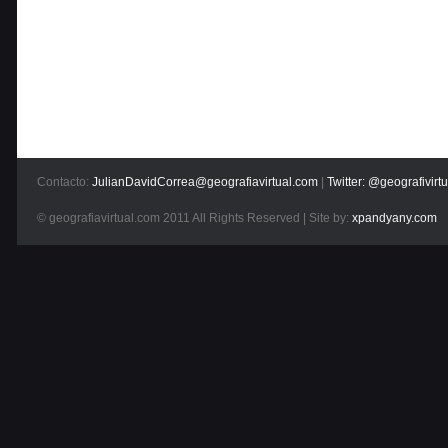
Contacto:
JulianDavidCorrea@geografiavirtual.com
|
Twitter: @geografivirtu
© geografiavirtual.com 2011 All Rights Reserved | Site by:
xpandyany.com